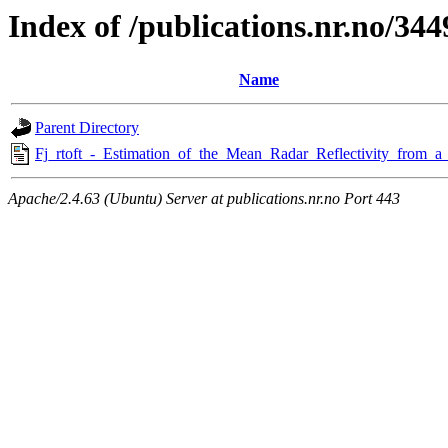
Index of /publications.nr.no/344
Name
Parent Directory
Fj_rtoft_-_Estimation_of_the_Mean_Radar_Reflectivity_from_a
Apache/2.4.63 (Ubuntu) Server at publications.nr.no Port 443