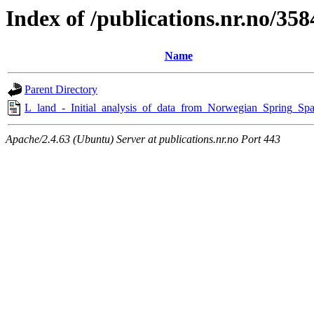
Index of /publications.nr.no/358
Name
Parent Directory
L_land_-_Initial_analysis_of_data_from_Norwegian_Spring_Spa
Apache/2.4.63 (Ubuntu) Server at publications.nr.no Port 443