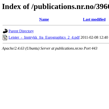
Index of /publications.nr.no/396
Name
Last modified
Parent Directory
Leister_-_Inntrykk_fra_Eurographics_2_4.pdf
2011-02-08 12:40
Apache/2.4.63 (Ubuntu) Server at publications.nr.no Port 443