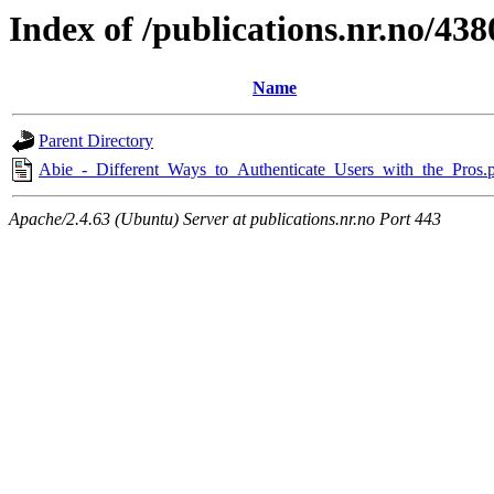
Index of /publications.nr.no/438
Name
Parent Directory
Abie_-_Different_Ways_to_Authenticate_Users_with_the_Pros.
Apache/2.4.63 (Ubuntu) Server at publications.nr.no Port 443