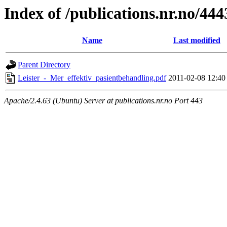
Index of /publications.nr.no/444
Name
Last modified
Parent Directory
Leister_-_Mer_effektiv_pasientbehandling.pdf
2011-02-08 12:40
Apache/2.4.63 (Ubuntu) Server at publications.nr.no Port 443