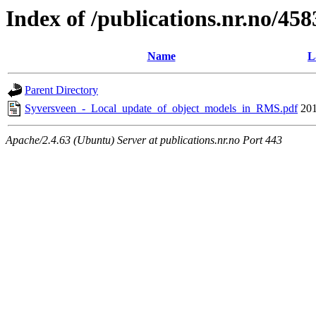
Index of /publications.nr.no/458
Name
L
Parent Directory
Syversveen_-_Local_update_of_object_models_in_RMS.pdf
201
Apache/2.4.63 (Ubuntu) Server at publications.nr.no Port 443