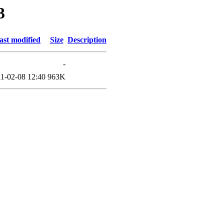
3
ast modified
Size
Description
-
1-02-08 12:40
963K