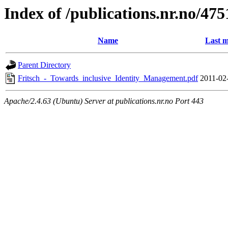
Index of /publications.nr.no/475
Name
Last m
Parent Directory
Fritsch_-_Towards_inclusive_Identity_Management.pdf
2011-02
Apache/2.4.63 (Ubuntu) Server at publications.nr.no Port 443