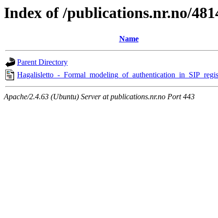
Index of /publications.nr.no/481
Name
Parent Directory
Hagalisletto_-_Formal_modeling_of_authentication_in_SIP_regist
Apache/2.4.63 (Ubuntu) Server at publications.nr.no Port 443