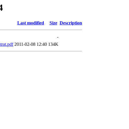
4
Last modified
Size
Description
-
rat.pdf
2011-02-08 12:40
134K