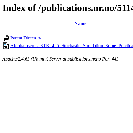
Index of /publications.nr.no/511
Name
Parent Directory
Abrahamsen_-_STK_4_5_Stochastic_Simulation_Some_Practica
Apache/2.4.63 (Ubuntu) Server at publications.nr.no Port 443