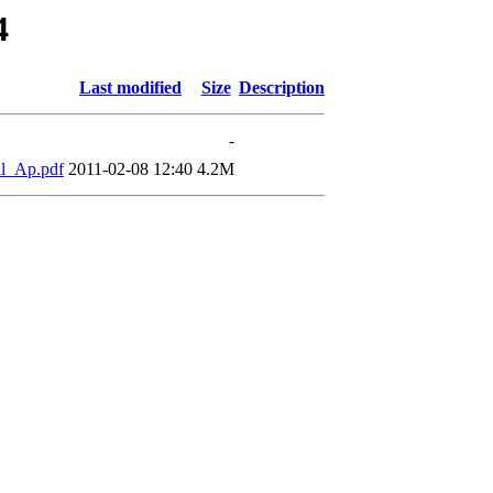
4
Last modified
Size
Description
-
l_Ap.pdf
2011-02-08 12:40
4.2M