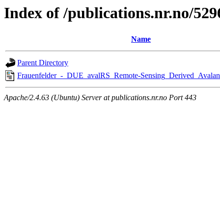
Index of /publications.nr.no/529
Name
Parent Directory
Frauenfelder_-_DUE_avalRS_Remote-Sensing_Derived_Avalan
Apache/2.4.63 (Ubuntu) Server at publications.nr.no Port 443