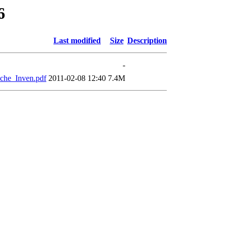
6
Last modified
Size
Description
-
che_Inven.pdf
2011-02-08 12:40
7.4M