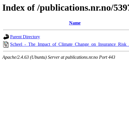
Index of /publications.nr.no/539
Name
Parent Directory
Scheel_-_The_Impact_of_Climate_Change_on_Insurance_Risk_
Apache/2.4.63 (Ubuntu) Server at publications.nr.no Port 443