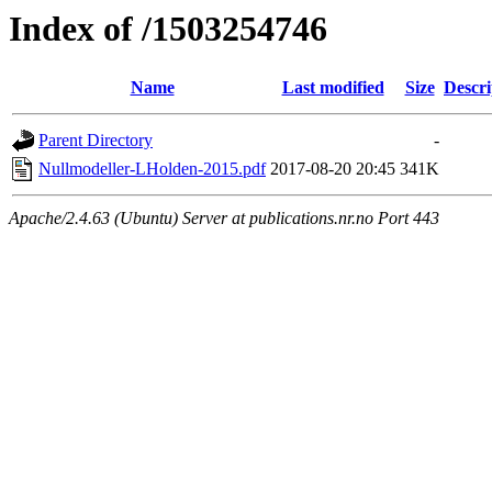
Index of /1503254746
Name
Last modified
Size
Descri
Parent Directory
-
Nullmodeller-LHolden-2015.pdf
2017-08-20 20:45
341K
Apache/2.4.63 (Ubuntu) Server at publications.nr.no Port 443