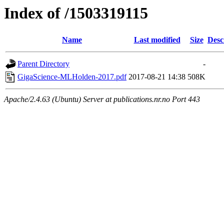
Index of /1503319115
Name
Last modified
Size
Desc
Parent Directory
-
GigaScience-MLHolden-2017.pdf
2017-08-21 14:38
508K
Apache/2.4.63 (Ubuntu) Server at publications.nr.no Port 443