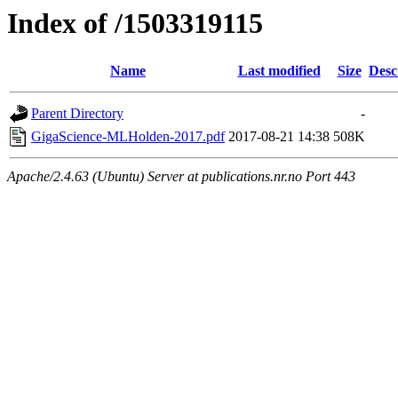
Index of /1503319115
Name
Last modified
Size
Desc
Parent Directory
-
GigaScience-MLHolden-2017.pdf
2017-08-21 14:38
508K
Apache/2.4.63 (Ubuntu) Server at publications.nr.no Port 443