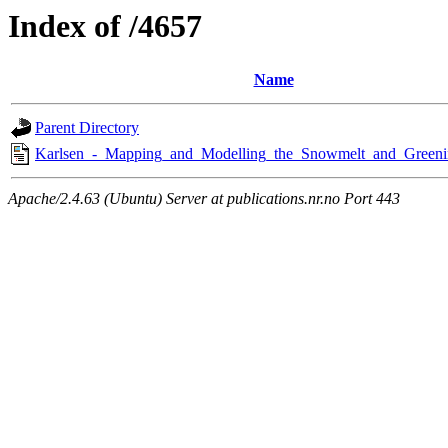
Index of /4657
Name
Parent Directory
Karlsen_-_Mapping_and_Modelling_the_Snowmelt_and_Greeni
Apache/2.4.63 (Ubuntu) Server at publications.nr.no Port 443