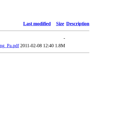
Last modified
Size
Description
-
ng_Pa.pdf
2011-02-08 12:40
1.8M