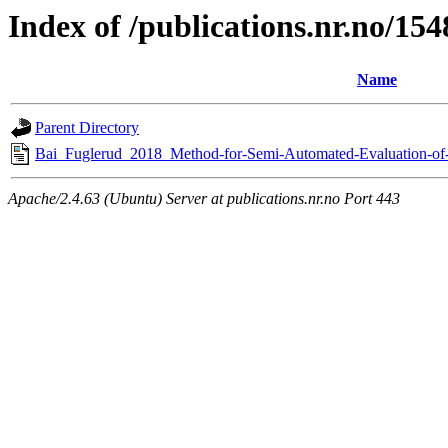
Index of /publications.nr.no/15
Name
Parent Directory
Bai_Fuglerud_2018_Method-for-Semi-Automated-Evaluation-of-U
Apache/2.4.63 (Ubuntu) Server at publications.nr.no Port 443