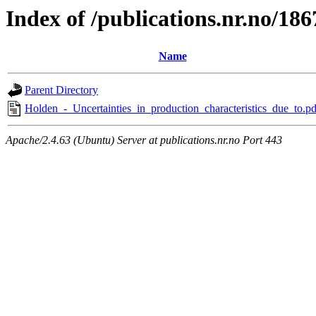
Index of /publications.nr.no/186
Name
Parent Directory
Holden_-_Uncertainties_in_production_characteristics_due_to.pd
Apache/2.4.63 (Ubuntu) Server at publications.nr.no Port 443