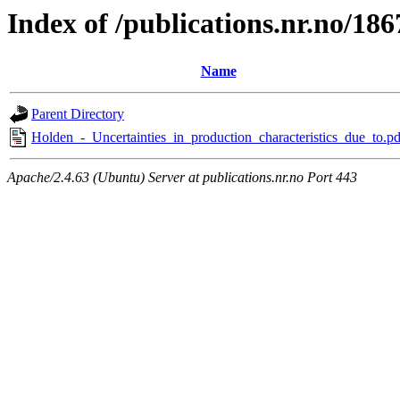
Index of /publications.nr.no/186
Name
Parent Directory
Holden_-_Uncertainties_in_production_characteristics_due_to.pd
Apache/2.4.63 (Ubuntu) Server at publications.nr.no Port 443