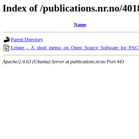
Index of /publications.nr.no/401
Name
Parent Directory
Leister_-_A_short_memo_on_Open_Source_Software_for_PAC
Apache/2.4.63 (Ubuntu) Server at publications.nr.no Port 443