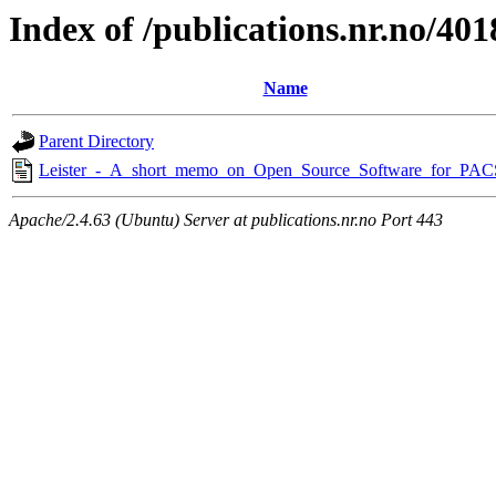
Index of /publications.nr.no/401
Name
Parent Directory
Leister_-_A_short_memo_on_Open_Source_Software_for_PAC
Apache/2.4.63 (Ubuntu) Server at publications.nr.no Port 443