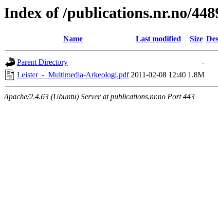
Index of /publications.nr.no/448
Name
Last modified
Size
Des
Parent Directory
-
Leister_-_Multimedia-Arkeologi.pdf
2011-02-08 12:40
1.8M
Apache/2.4.63 (Ubuntu) Server at publications.nr.no Port 443