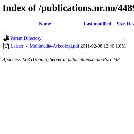
Index of /publications.nr.no/448
Name
Last modified
Size
Des
Parent Directory
-
Leister_-_Multimedia-Arkeologi.pdf
2011-02-08 12:40
1.8M
Apache/2.4.63 (Ubuntu) Server at publications.nr.no Port 443