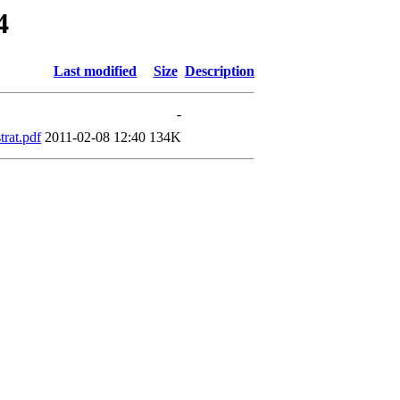
4
Last modified
Size
Description
-
rat.pdf
2011-02-08 12:40
134K