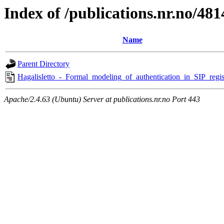
Index of /publications.nr.no/481
Name
Parent Directory
Hagalisletto_-_Formal_modeling_of_authentication_in_SIP_regist
Apache/2.4.63 (Ubuntu) Server at publications.nr.no Port 443