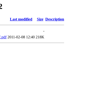
2
Last modified
Size
Description
-
.pdf
2011-02-08 12:40
218K