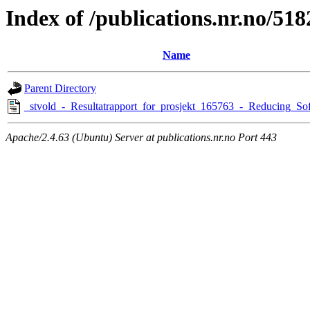
Index of /publications.nr.no/518
Name
Parent Directory
_stvold_-_Resultatrapport_for_prosjekt_165763_-_Reducing_Sof
Apache/2.4.63 (Ubuntu) Server at publications.nr.no Port 443