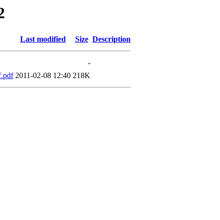
2
Last modified
Size
Description
-
.pdf
2011-02-08 12:40
218K