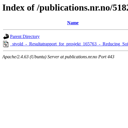
Index of /publications.nr.no/518
Name
Parent Directory
_stvold_-_Resultatrapport_for_prosjekt_165763_-_Reducing_Sof
Apache/2.4.63 (Ubuntu) Server at publications.nr.no Port 443