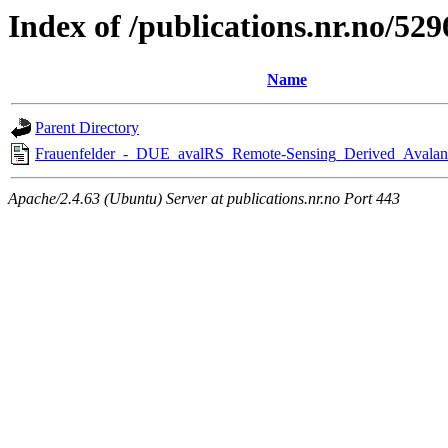
Index of /publications.nr.no/529
Name
Parent Directory
Frauenfelder_-_DUE_avalRS_Remote-Sensing_Derived_Avalan
Apache/2.4.63 (Ubuntu) Server at publications.nr.no Port 443