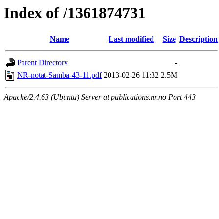
Index of /1361874731
Name
Last modified
Size
Description
Parent Directory
-
NR-notat-Samba-43-11.pdf
2013-02-26 11:32
2.5M
Apache/2.4.63 (Ubuntu) Server at publications.nr.no Port 443