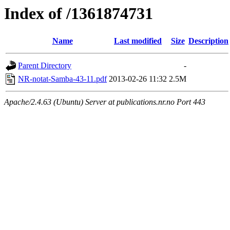
Index of /1361874731
Name
Last modified
Size
Description
Parent Directory
-
NR-notat-Samba-43-11.pdf
2013-02-26 11:32
2.5M
Apache/2.4.63 (Ubuntu) Server at publications.nr.no Port 443