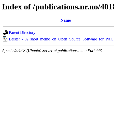
Index of /publications.nr.no/401
Name
Parent Directory
Leister_-_A_short_memo_on_Open_Source_Software_for_PAC
Apache/2.4.63 (Ubuntu) Server at publications.nr.no Port 443